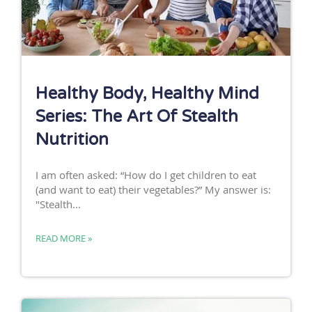
Healthy Body, Healthy Mind
Series: The Art Of Stealth
Nutrition
I am often asked: “How do I get children to eat
(and want to eat) their vegetables?” My answer is:
"Stealth...
READ MORE »