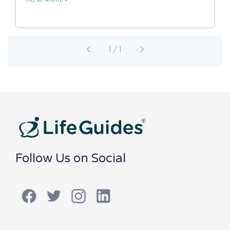
1/1
Follow Us on Social