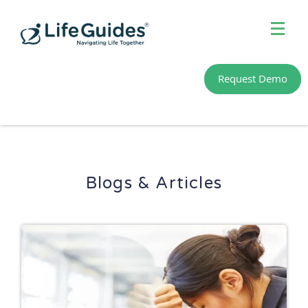
MENU
Home
Request Demo
Meet Our Guides
About Us
Learn & Connect
Blogs & Articles
Member Sign In