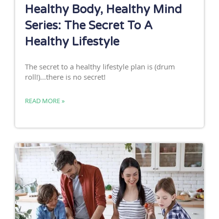
Healthy Body, Healthy Mind
Series: The Secret To A
Healthy Lifestyle
The secret to a healthy lifestyle plan is (drum
roll!)...there is no secret!
READ MORE »