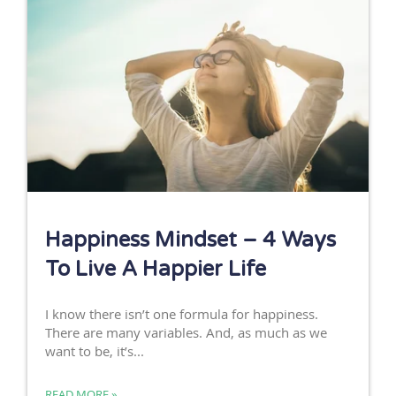
Happiness Mindset – 4 Ways
To Live A Happier Life
I know there isn’t one formula for happiness.
There are many variables. And, as much as we
want to be, it’s...
READ MORE »