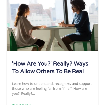
'How Are You?' Really? Ways
To Allow Others To Be Real
Learn how to understand, recognize, and support
those who are feeling far from "fine." 'How are
you?' Really?...
READ MORE »