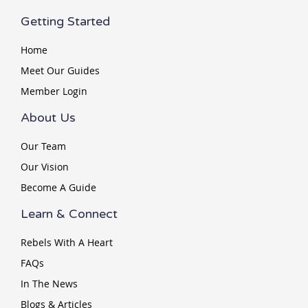
Getting Started
Home
Meet Our Guides
Member Login
About Us
Our Team
Our Vision
Become A Guide
Learn & Connect
Rebels With A Heart
FAQs
In The News
Blogs & Articles