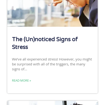
The (Un)noticed Signs of
Stress
We’ve all experienced stress! However, you might
be surprised with all of the triggers, the many
signs of...
READ MORE »