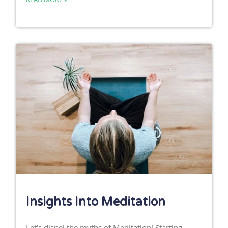
Insights Into Meditation
Let's dispel the myths of Meditation! Starting