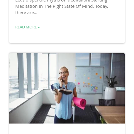
Meditation In The Right State Of Mind. Today,
there are...
READ MORE »