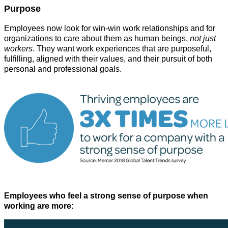
Purpose
Employees now look for win-win work relationships and for
organizations to care about them as human beings,
not just
workers
. They want work experiences that are purposeful,
fulfilling, aligned with their values, and their pursuit of both
personal and professional goals.
Employees who feel a strong sense of purpose when
working are more: