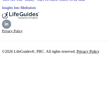
Insights Into Meditation
Privacy Policy
©2026 LifeGuides®, PBC. All rights reserved.
Privacy Policy