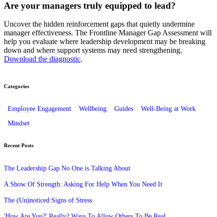
Are your managers truly equipped to lead?
Uncover the hidden reinforcement gaps that quietly undermine
manager effectiveness. The Frontline Manager Gap Assessment will
help you evaluate where leadership development may be breaking
down and where support systems may need strengthening.
Download the diagnostic
.
Categories
Employee Engagement
Wellbeing
Guides
Well-Being at Work
Mindset
Recent Posts
The Leadership Gap No One is Talking About
A Show Of Strength: Asking For Help When You Need It
The (Un)noticed Signs of Stress
'How Are You?' Really? Ways To Allow Others To Be Real