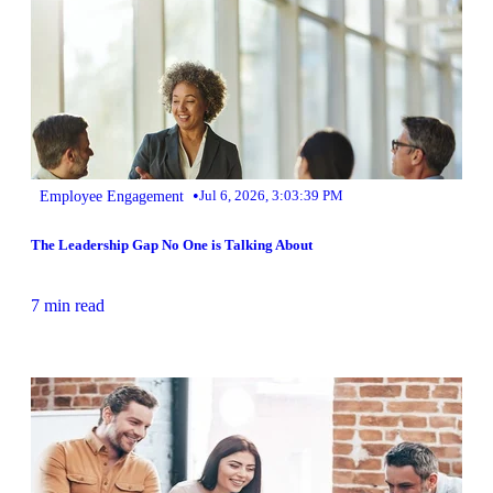
•
Employee Engagement
Jul 6, 2026, 3:03:39 PM
The Leadership Gap No One is Talking About
7 min read