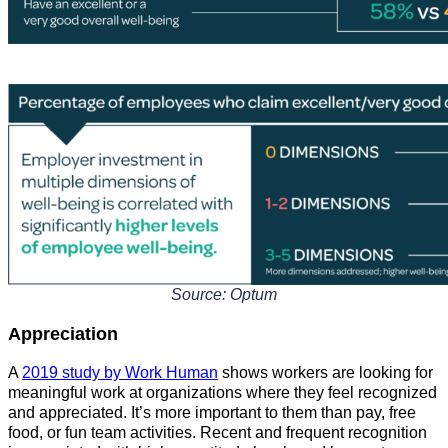
Source: Optum
Appreciation
A
2019 study by Work Human
shows workers are looking for
meaningful work at organizations where they feel recognized
and appreciated. It’s more important to them than pay, free
food, or fun team activities. Recent and frequent recognition