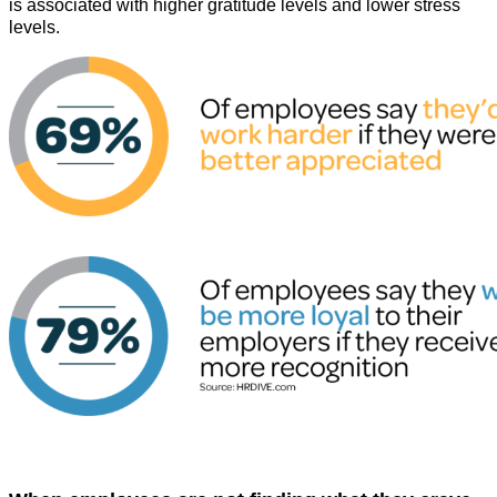
is associated with higher gratitude levels and lower stress
levels.