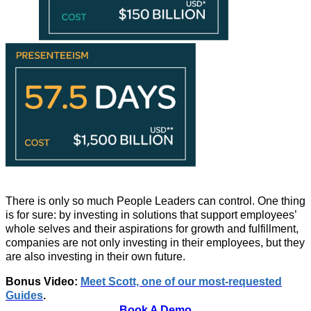
There is only so much People Leaders can control. One thing
is for sure: by investing in solutions that support employees’
whole selves and their aspirations for growth and fulfillment,
companies are not only investing in their employees, but they
are also investing in their own future.
Bonus Video:
Meet Scott, one of our most-requested
Guides
.
Book A Demo