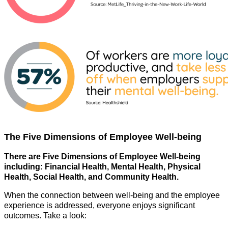
The Five Dimensions of Employee Well-being
There are Five Dimensions of Employee Well-being
including:
Financial Health, Mental Health, Physical
Health, Social Health, and Community Health.
When the connection between well-being and the employee
experience is addressed, everyone enjoys significant
outcomes. Take a look: