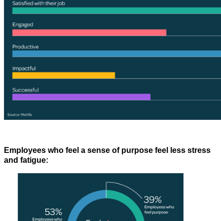
Employees who feel a sense of purpose feel less stress
and fatigue: