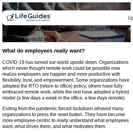
What Employees Really Want
Op
by
Stephan Vincent, Sr. Director of Workplace Experience,
LifeGuides
Jul 7, 2020, 10:00:32 AM
What do employees
really
want?
COVID-19 has turned our world upside down. Organizations
which never thought remote work could be possible now
realize employees are happier and more productive with
flexibility, trust, and empowerment.
Some organizations have
adopted the RTO (return to office) policy, others have fully
embraced remote work, while the rest have adopted a hybrid
model (a few days a week in the office, a few days remote).
Exiting from the pandemic-forced lockdown allowed many
organizations to press the reset button. They have become
more employee-centric to
really
understand what employees
want, what drives them, and what motivates them.