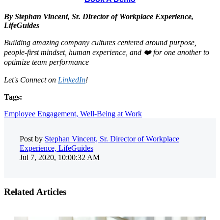
By Stephan Vincent, Sr. Director of Workplace Experience,
LifeGuides
Building amazing company cultures centered around purpose,
people-first mindset, human experience, and ❤️ for one another to
optimize team performance
Let's Connect on
LinkedIn
!
Tags:
Employee Engagement,
Well-Being at Work
Post by
Stephan Vincent, Sr. Director of Workplace
Experience, LifeGuides
Jul 7, 2020, 10:00:32 AM
Related Articles