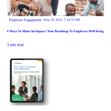
•
Employee Engagement
Sep 19, 2022, 7:24:55 PM
4 Ways To Make An Impact: Your Roadmap To Employee Well-being
3 min read