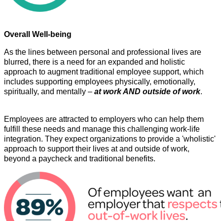
Overall Well-being
As the lines between personal and professional lives are
blurred, there is a need for an expanded and holistic
approach to augment traditional employee support, which
includes supporting employees physically, emotionally,
spiritually, and mentally –
at work AND outside of work
.
Employees are attracted to employers who can help them
fulfill these needs and manage this challenging work-life
integration. They expect organizations to provide a 'wholistic'
approach to support their lives at and outside of work,
beyond a paycheck and traditional benefits.