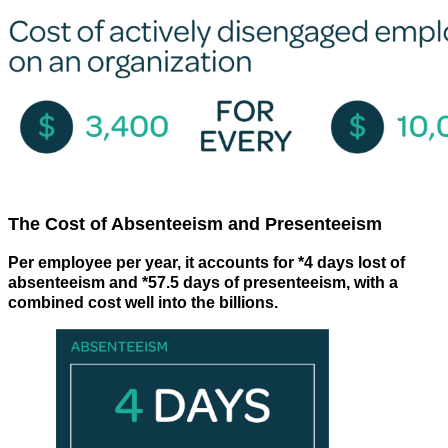
The Cost of Absenteeism and Presenteeism
Per employee per year, it accounts for *4 days lost of
absenteeism and *57.5 days of presenteeism, with a
combined cost well into the billions.