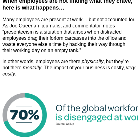
When employees are not finding what they crave,
here is what happens…
Many employees are present at work… but not accounted for.
As Joe Queenan, journalist and commentator, notes
“presenteeism is a situation that arises when distracted
employees drag their forlorn carcasses into the office and
waste everyone else’s time by hacking their way through
their working day on an empty tank.”
In other words, employees are there
physically
, but they’re
not there
mentally
. The impact of your business is costly,
very
costly
.