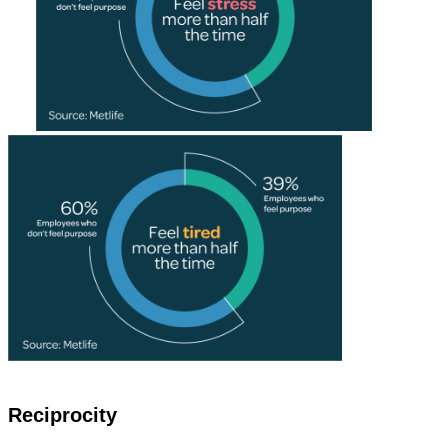
Reciprocity