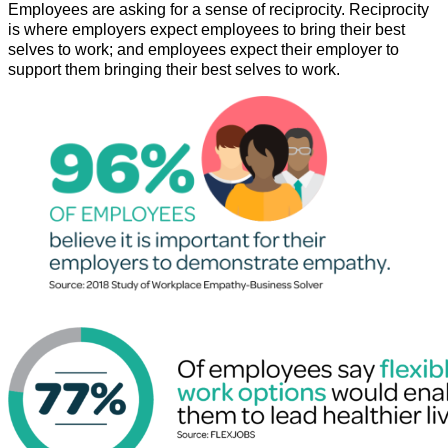
Employees are asking for a sense of reciprocity. Reciprocity
is where employers expect employees to bring their best
selves to work; and employees expect their employer to
support them bringing their best selves to work.